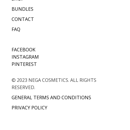
BUNDLES
CONTACT
FAQ
FACEBOOK
INSTAGRAM
PINTEREST
© 2023 NEGA COSMETICS. ALL RIGHTS
RESERVED.
GENERAL TERMS AND CONDITIONS
PRIVACY POLICY