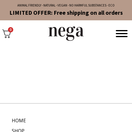
ANIMAL FRIENDLY - NATURAL - VEGAN - NO HARMFUL SUBSTANCES - ECO
LIMITED OFFER: Free shipping on all orders
0
HOME
SHOP