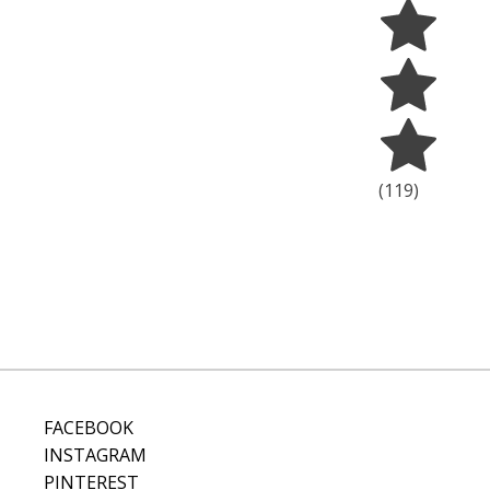
(
119
)
FACEBOOK
INSTAGRAM
PINTEREST