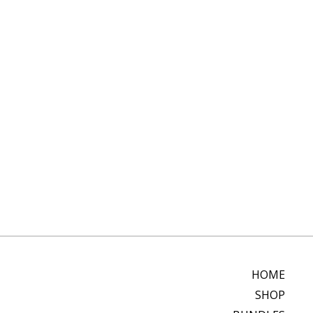
HOME
SHOP