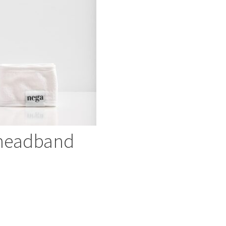
headband