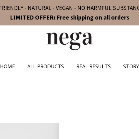
FRIENDLY - NATURAL - VEGAN - NO HARMFUL SUBSTANC
LIMITED OFFER: Free shipping on all orders
HOME
ALL PRODUCTS
REAL RESULTS
STORY