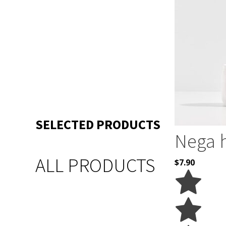
SELECTED PRODUCTS
Nega 
ALL PRODUCTS
$
7.90