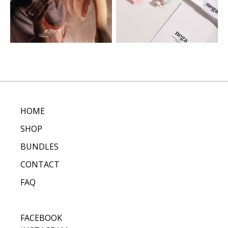
HOME
SHOP
BUNDLES
CONTACT
FAQ
FACEBOOK