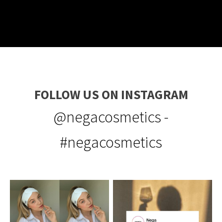
FOLLOW US ON INSTAGRAM
@negacosmetics -
#negacosmetics