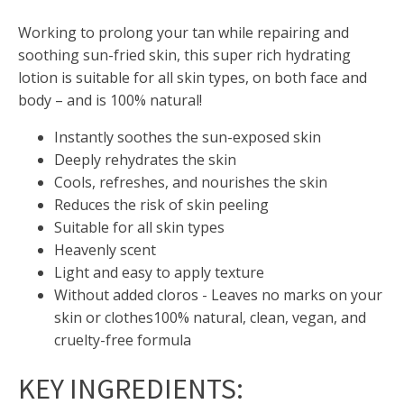
Working to prolong your tan while repairing and
soothing sun-fried skin, this super rich hydrating
lotion is suitable for all skin types, on both face and
body – and is 100% natural!
Instantly soothes the sun-exposed skin
Deeply rehydrates the skin
Cools, refreshes, and nourishes the skin
Reduces the risk of skin peeling
Suitable for all skin types
Heavenly scent
Light and easy to apply texture
Without added cloros - Leaves no marks on your
skin or clothes
100% natural, clean, vegan, and
cruelty-free formula
KEY INGREDIENTS
: