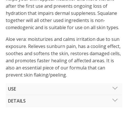
after the first use and prevents ongoing loss of
hydration that impairs dermal suppleness. Squalane
together will all other used ingredients is non-
comedogenic and is suitable for use on all skin types.
Aloe vera: moisturizes and calms irritation due to sun
exposure. Relieves sunburn pain, has a cooling effect,
soothes and softens the skin, restores damaged cells,
and promotes faster healing of affected areas. It is
also an essential piece of our formula that can
prevent skin flaking/peeling.
USE
Gently apply the lotion all over the body on dry and
DETAILS
clean skin after sun exposure or taking a daily
Volume: 150 ml
shower. Spread the product evenly with your hands.
For the best results use it regularly.
INCI: WATER (AQUA), HELICHRYSUM ITALICUM