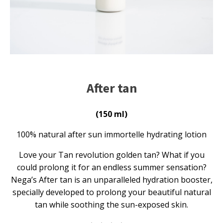
After tan
(150 ml)
100% natural after sun immortelle hydrating lotion
Love your Tan revolution golden tan? What if you
could prolong it for an endless summer sensation?
Nega’s After tan is an unparalleled hydration booster,
specially developed to prolong your beautiful natural
tan while soothing the sun-exposed skin.