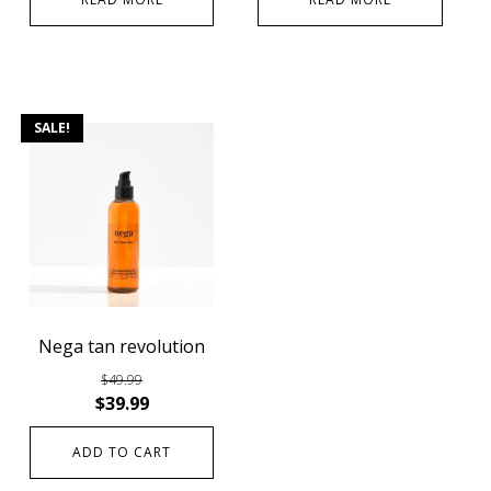
SALE!
Nega tan revolution
$
49.99
$
39.99
ADD TO CART