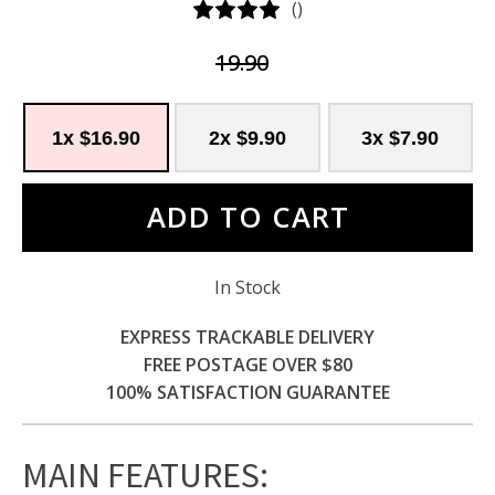
(
)
19.90
1x $16.90
2x $9.90
3x $7.90
ADD TO CART
In Stock
EXPRESS TRACKABLE DELIVERY
FREE POSTAGE OVER $80
100% SATISFACTION GUARANTEE
MAIN FEATURES
: