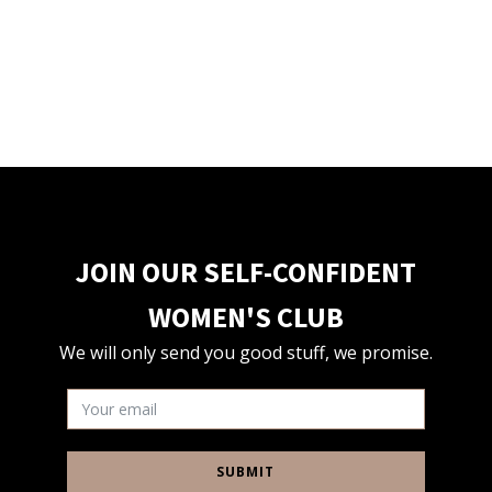
JOIN OUR SELF-CONFIDENT
WOMEN'S CLUB
We will only send you good stuff, we promise.
SUBMIT