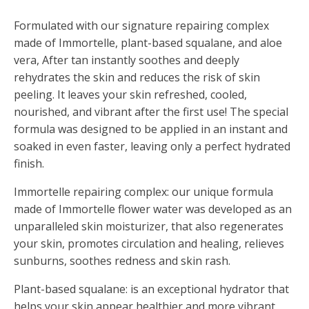
Formulated with our signature repairing complex
made of Immortelle, plant-based squalane, and aloe
vera, After tan instantly soothes and deeply
rehydrates the skin and reduces the risk of skin
peeling. It leaves your skin refreshed, cooled,
nourished, and vibrant after the first use! The special
formula was designed to be applied in an instant and
soaked in even faster, leaving only a perfect hydrated
finish.
Immortelle repairing complex: our unique formula
made of Immortelle flower water was developed as an
unparalleled skin moisturizer, that also regenerates
your skin, promotes circulation and healing, relieves
sunburns, soothes redness and skin rash.
Plant-based squalane: is an exceptional hydrator that
helps your skin appear healthier and more vibrant