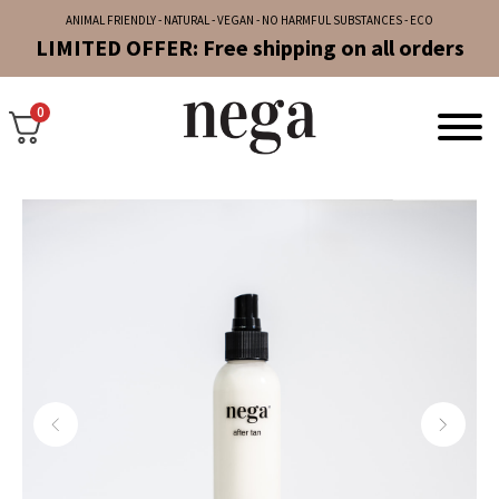
ANIMAL FRIENDLY - NATURAL - VEGAN - NO HARMFUL SUBSTANCES - ECO
LIMITED OFFER: Free shipping on all orders
0